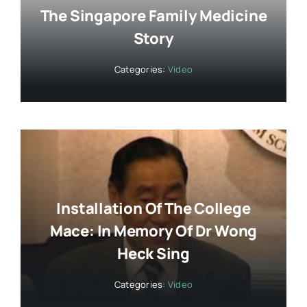
The Singapore Family Medicine
Story
Categories:
Video
Installation Of The College
Mace: In Memory Of Dr Wong
Heck Sing
Categories:
Video