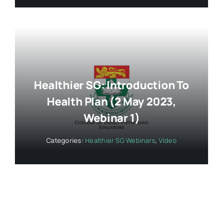
Healthier SG: Introduction To
Health Plan (2 May 2023,
Webinar 1)
Categories:
Healthier SG Webinars
,
Video