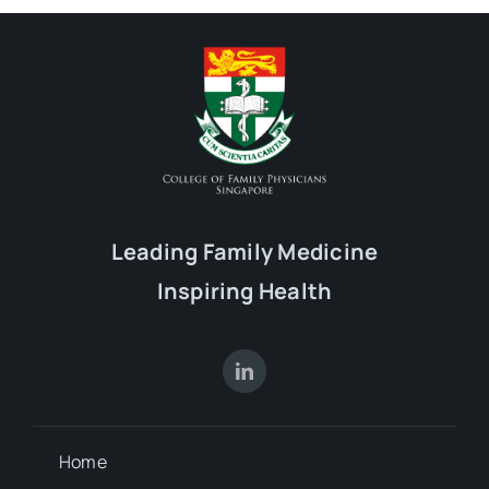
Leading Family Medicine
Inspiring Health
Home