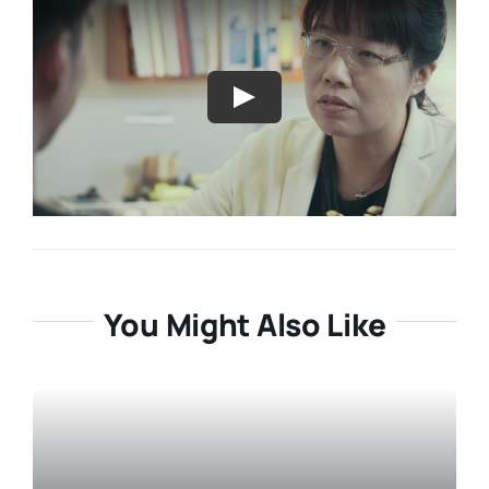
Resources
About
Contact Us
Login / E-Learning
You Might Also Like