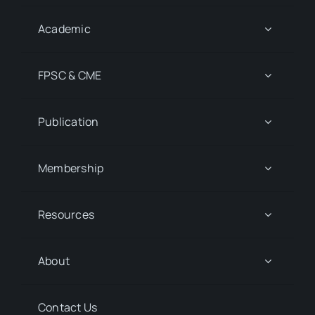
Academic
FPSC & CME
Publication
Membership
Resources
About
Contact Us