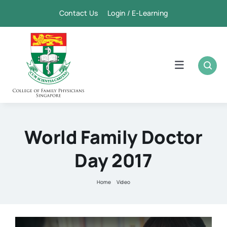
Skip
Contact Us Login / E-Learning
to
content
Toggle
Navigation
Home
Academic
World Family Doctor
Day 2017
FPSC & CME
Home
Video
Publication
Membership