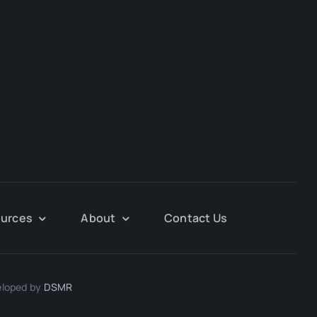
urces
About
Contact Us
eloped by
DSMR