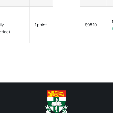
ily
1 point
$98.10
ctice)