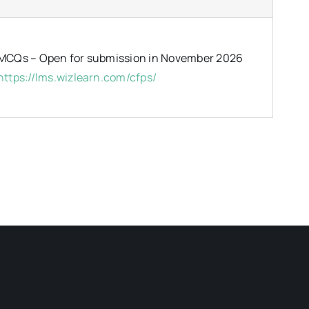
MCQs – Open for submission in November 2026
https://lms.wizlearn.com/cfps/