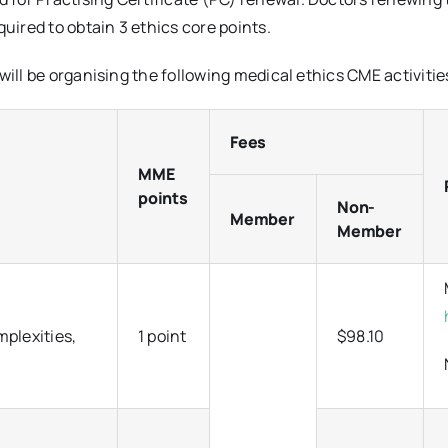
uired to obtain 3 ethics core points.
will be organising the following medical ethics CME activitie
Fees
MME
points
Non-
Member
Member
mplexities,
1 point
$98.10