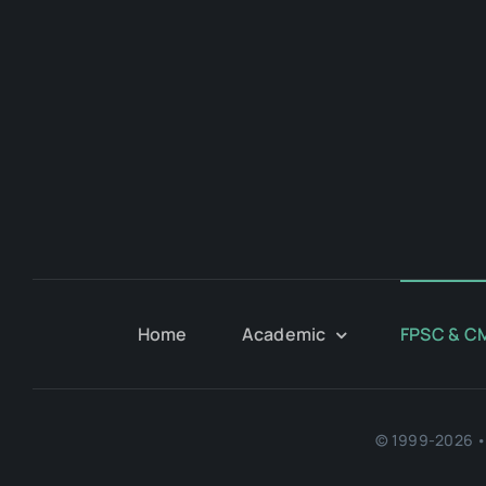
Home
Academic
FPSC & C
© 1999-2026 • 