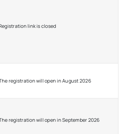
Registration link is closed
The registration will open in August 2026
The registration will open in September 2026