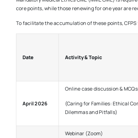
core points, while those renewing for one year are req
To facilitate the accumulation of these points, CFPS 
Date
Activity & Topic
Online case discussion & MCQs
April 2026
(Caring for Families: Ethical Co
Dilemmas and Pitfalls)
Webinar (Zoom)