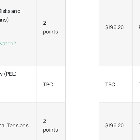
Risks and
ians)
2
$196.20
points
/watch?
aw
(PEL)
TBC
TBC
2
cal Tensions
$196.20
points