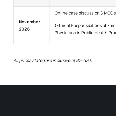
Online case discussion & MCQs
November
(Ethical Responsibilities of Fam
2026
Physicians in Public Health Pra
All prices stated are inclusive of 9% GST.