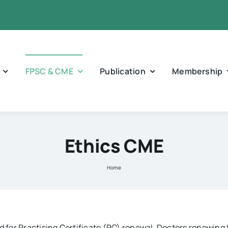
FPSC & CME
Publication
Membership
Ethics CME
Home
for Practising Certificate (PC) renewal. Doctors renewing t