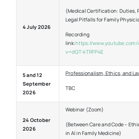
(Medical Certification: Duties, 
Legal Pitfalls for Family Physic
4 July 2026
Recording
link:
https://www.youtube.com
v=dQT-kTRFP4E
Professionalism, Ethics, and L
5 and 12
September
TBC
2026
Webinar (Zoom)
24 October
(Between Care and Code – Ethi
2026
in AI in Family Medicine)