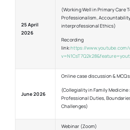
(Working Well in Primary Care 
Professionalism, Accountabilit
25 April
interprofessional Ethics)
2026
Recording
link:
https://www.youtube.com
v=N1CsT7Q2k28&feature=yout
Online case discussion & MCQs
(Collegiality in Family Medicine:
June 2026
Professional Duties, Boundarie
Challenges)
Webinar (Zoom)