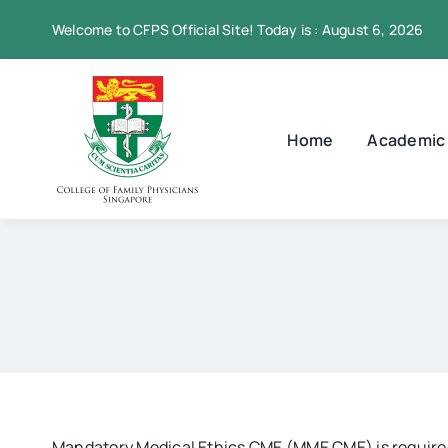
Skip
Welcome to CFPS Official Site! Today is : August 6, 2026
to
content
Home
Academic
Mandatory Medical Ethics CME (MME CME) is required 