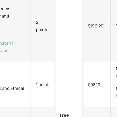
Teams:
y and
2
$196.20
points
/watch?
u.be
1 point
$98.10
s and Ethical
Free