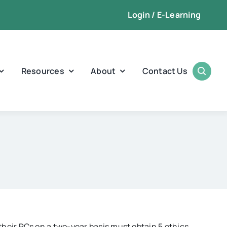
Login / E-Learning
Resources
About
Contact Us
heir PCs on a two-year basis must obtain 5 ethics