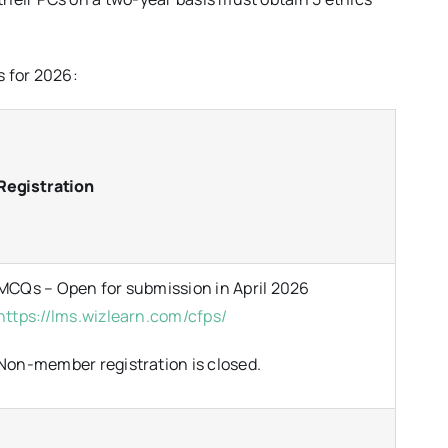
s for 2026:
Registration
MCQs – Open for submission in April 2026
https://lms.wizlearn.com/cfps/
Non-member registration is closed.