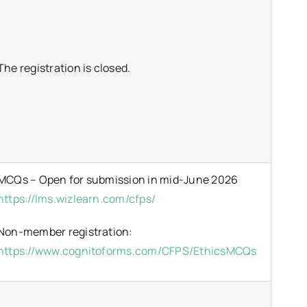
The registration is closed.
MCQs – Open for submission in mid-June 2026
https://lms.wizlearn.com/cfps/
Non-member registration:
https://www.cognitoforms.com/CFPS/EthicsMCQs