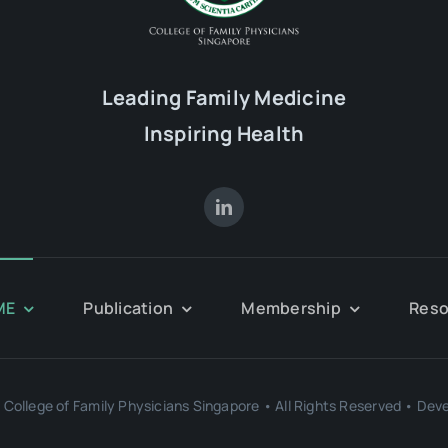
Leading Family Medicine
Inspiring Health
ME
Publication
Membership
Reso
College of Family Physicians Singapore • All Rights Reserved • Dev