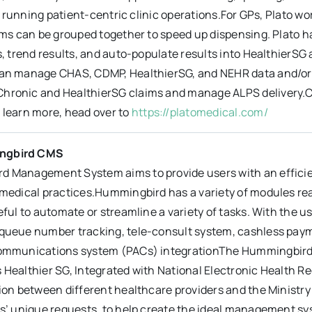
ill running patient-centric clinic operations.For GPs, Plato w
ems can be grouped together to speed up dispensing. Plato ha
s, trend results, and auto-populate results into HealthierS
an manage CHAS, CDMP, HealthierSG, and NEHR data and/or cl
ronic and HealthierSG claims and manage ALPS delivery.Click
 learn more, head over to
https://platomedical.com/
ngbird CMS
 Management System aims to provide users with an effici
medical practices.Hummingbird has a variety of modules readi
eful to automate or streamline a variety of tasks. With the 
queue number tracking, tele-consult system, cashless paym
ommunications system (PACs) integrationThe Hummingbird 
 Healthier SG, Integrated with National Electronic Health R
tion between different healthcare providers and the Ministr
s’ unique requests, to help create the ideal management sys