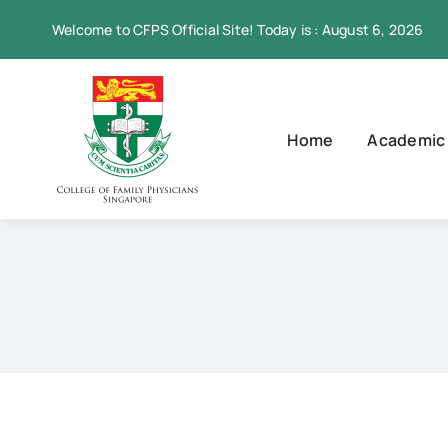
Skip
Welcome to CFPS Official Site! Today is : August 6, 2026
to
content
Home
Academic