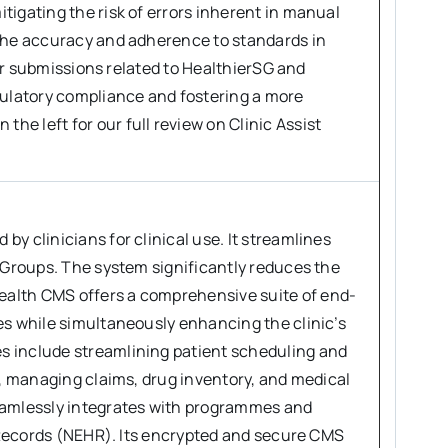
tigating the risk of errors inherent in manual
 the accuracy and adherence to standards in
for submissions related to HealthierSG and
gulatory compliance and fostering a more
e left for our full review on Clinic Assist
y clinicians for clinical use. It streamlines
l Groups. The system significantly reduces the
ealth CMS offers a comprehensive suite of end-
es while simultaneously enhancing the clinic’s
s include streamlining patient scheduling and
s, managing claims, drug inventory, and medical
seamlessly integrates with programmes and
h Records (NEHR). Its encrypted and secure CMS