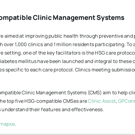
compatible Clinic Management Systems
ore aimed at improving public health through preventive and 
 over 1,000 clinics and 1 million residents participating. To
 setting, one of the key facilitators is the HSG care protoco
abetes mellitus have been launched and integral to these ca
lees specific to each care protocol. Clinics meeting submissi
mpatible Clinic Management Systems (CMS) aim to help clin
 the top five HSG-compatible CMSes are
Clinic Assist
,
GPCon
 understand their features and effectiveness.
ynapxe
.