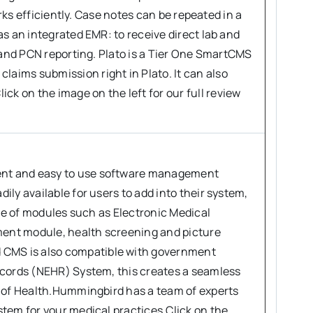
orks efficiently. Case notes can be repeated in a
s an integrated EMR: to receive direct lab and
G and PCN reporting. Plato is a Tier One SmartCMS
aims submission right in Plato. It can also
 on the image on the left for our full review
ent and easy to use software management
ly available for users to add into their system,
use of modules such as Electronic Medical
ent module, health screening and picture
CMS is also compatible with government
ecords (NEHR) System, this creates a seamless
y of Health.Hummingbird has a team of experts
tem for your medical practices.Click on the