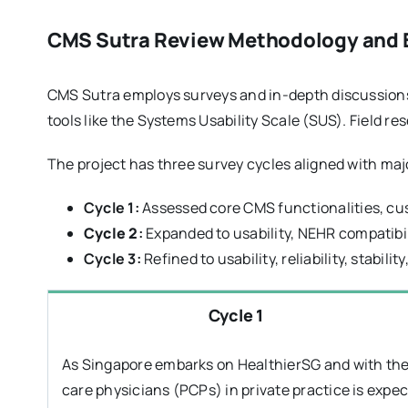
CMS Sutra Review Methodology and Ev
CMS Sutra employs surveys and in-depth discussions 
tools like the Systems Usability Scale (SUS). Field r
The project has three survey cycles aligned with ma
Cycle 1:
Assessed core CMS functionalities, cus
Cycle 2
:
Expanded to usability, NEHR compatibi
Cycle 3:
Refined to usability, reliability, stabili
Cycle 1
As Singapore embarks on HealthierSG and with the
care physicians (PCPs) in private practice is expe