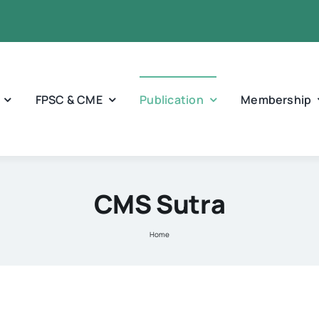
FPSC & CME
Publication
Membership
CMS Sutra
Home