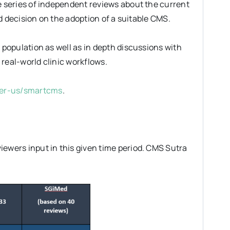
 series of independent reviews about the current
d decision on the adoption of a suitable CMS.
population as well as in depth discussions with
real-world clinic workflows.
ner-us/smartcms
.
wers input in this given time period. CMS Sutra