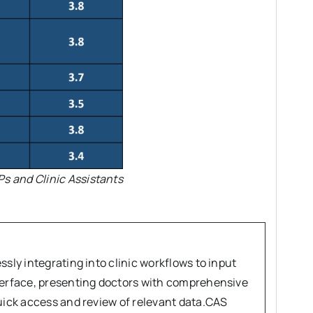
Ps and Clinic Assistants
sly integrating into clinic workflows to input
nterface, presenting doctors with comprehensive
quick access and review of relevant data.CAS