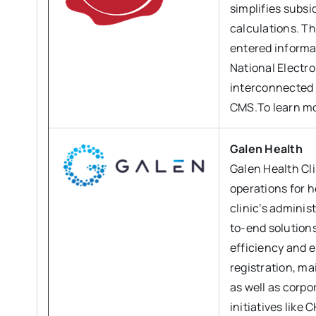
simplifies subsi
calculations. T
entered informat
National Electro
interconnected a
CMS.To learn mo
Galen Health
Galen Health Cli
operations for h
clinic’s admini
to-end solutions
efficiency and 
registration, ma
as well as corp
initiatives like