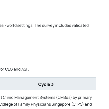
al-world settings. The survey includes validated
s for CEG and ASF.
Cycle 3
art Clinic Management Systems (CMSes) by primary
 College of Family Physicians Singapore (CFPS) and