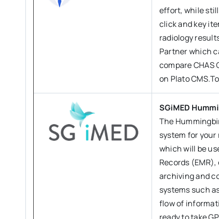
effort, while st
click and key it
radiology result
Partner which c
compare CHAS Ch
on Plato CMS.To
SGiMED Hummi
The Hummingbird
system for your 
which will be us
Records (EMR), 
archiving and c
systems such as
flow of informa
ready to take GP