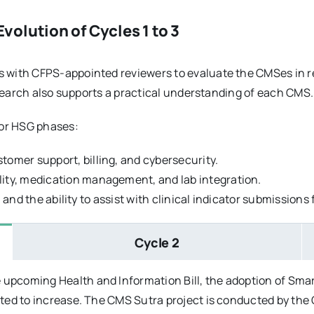
olution of Cycles 1 to 3
with CFPS-appointed reviewers to evaluate the CMSes in re
esearch also supports a practical understanding of each CMS.
jor HSG phases:
tomer support, billing, and cybersecurity.
lity, medication management, and lab integration.
ty, and the ability to assist with clinical indicator submission
Cycle 2
 upcoming Health and Information Bill, the adoption of Sm
cted to increase. The CMS Sutra project is conducted by the