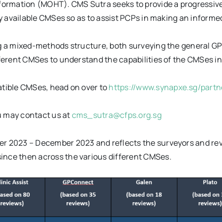
formation (MOHT). CMS Sutra seeks to provide a progressive
y available CMSes so as to assist PCPs in making an informe
 a mixed-methods structure, both surveying the general GP 
erent CMSes to understand the capabilities of the CMSes in 
tible CMSes, head on over to
https://www.synapxe.sg/part
 may contact us at
cms_sutra@cfps.org.sg
 2023 – December 2023 and reflects the surveyors and revie
nce then across the various different CMSes.