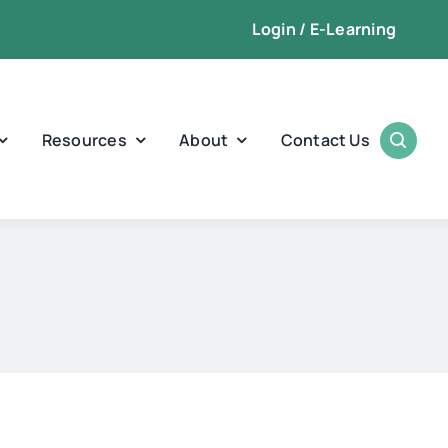
Login / E-Learning
Resources
About
Contact Us