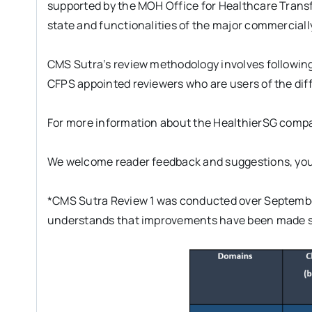
supported by the MOH Office for Healthcare Trans
state and functionalities of the major commerciall
CMS Sutra’s review methodology involves following
CFPS appointed reviewers who are users of the diff
For more information about the HealthierSG compa
We welcome reader feedback and suggestions, you
*CMS Sutra Review 1 was conducted over September
understands that improvements have been made si