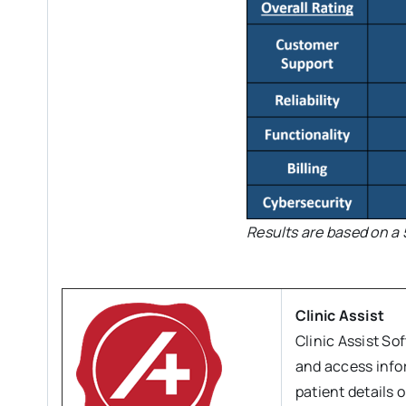
Results are based on a 
Clinic Assist
Clinic Assist So
and access info
patient details 