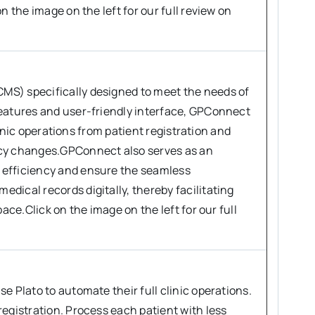
n the image on the left for our full review on
MS) specifically designed to meet the needs of
features and user-friendly interface, GPConnect
clinic operations from patient registration and
icy changes.GPConnect also serves as an
 efficiency and ensure the seamless
dical records digitally, thereby facilitating
ace.Click on the image on the left for our full
e Plato to automate their full clinic operations.
egistration. Process each patient with less