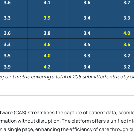
5 point metric covering a total of 206 submitted entries by G
ftware (CAS) streamlines the capture of patient data, seamles
rmation without disruption. The platform offers a unified i
on a single page, enhancing the efficiency of care through 