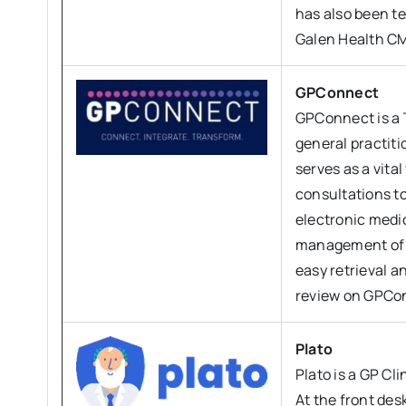
has also been te
Galen Health CM
GPConnect
GPConnect is a 
general practit
serves as a vital
consultations t
electronic medi
management of pa
easy retrieval a
review on GPCo
Plato
Plato is a GP Cl
At the front des