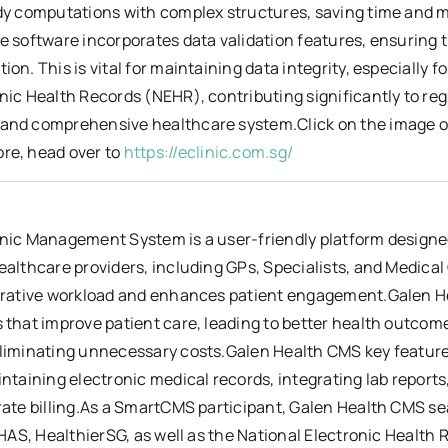
dy computations with complex structures, saving time and mi
he software incorporates data validation features, ensuring
ion. This is vital for maintaining data integrity, especially 
nic Health Records (NEHR), contributing significantly to re
nd comprehensive healthcare system.Click on the image on th
re, head over to
https://eclinic.com.sg/
nic Management System is a user-friendly platform designed b
ealthcare providers, including GPs, Specialists, and Medica
strative workload and enhances patient engagement.Galen H
 that improve patient care, leading to better health outcom
eliminating unnecessary costs.Galen Health CMS key feature
intaining electronic medical records, integrating lab report
orate billing.As a SmartCMS participant, Galen Health CMS 
 CHAS, HealthierSG, as well as the National Electronic Healt