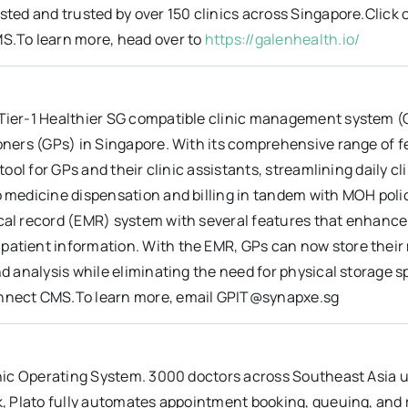
sted and trusted by over 150 clinics across Singapore.Click o
S.To learn more, head over to
https://galenhealth.io/
Tier-1 Healthier SG compatible clinic management system (C
ioners (GPs) in Singapore. With its comprehensive range of 
 tool for GPs and their clinic assistants, streamlining daily 
o medicine dispensation and billing in tandem with MOH pol
cal record (EMR) system with several features that enhance
tient information. With the EMR, GPs can now store their me
nd analysis while eliminating the need for physical storage sp
nnect CMS.To learn more, email GPIT@synapxe.sg
inic Operating System. 3000 doctors across Southeast Asia us
k, Plato fully automates appointment booking, queuing, and r