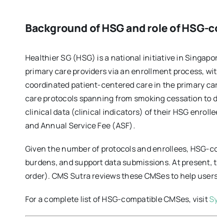
Background of HSG and role of HSG-
Healthier SG (HSG) is a national initiative in Singap
primary care providers via an enrollment process, with
coordinated patient-centered care in the primary care
care protocols spanning from smoking cessation to di
clinical data (clinical indicators) of their HSG enrol
and Annual Service Fee (ASF).
Given the number of protocols and enrollees, HSG-co
burdens, and support data submissions. At present,
order). CMS Sutra reviews these CMSes to help users
For a complete list of HSG-compatible CMSes, visit
S