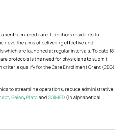
patient-centered care. It anchors residents to
 achieve the aims of delivering effective and
ls which are launched at regular intervals. To date 18
re protocols is the need for physicians to submit
on criteria qualify for the Care Enrollment Grant (CEG)
ics to streamline operations, reduce administrative
nect,
Galen
,
Plato
and
SGiMED
(in alphabetical