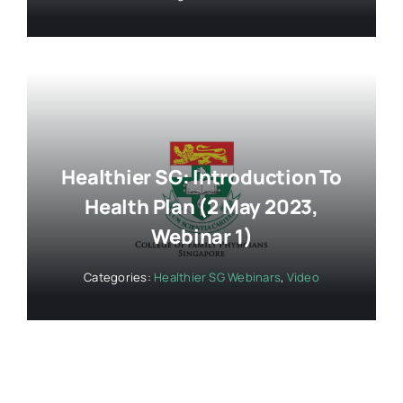
Healthier SG: Introduction To
Health Plan (2 May 2023,
Webinar 1)
Categories:
Healthier SG Webinars
,
Video