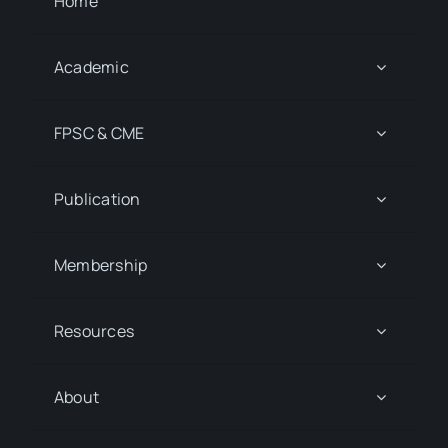
Home
Academic
FPSC & CME
Publication
Membership
Resources
About