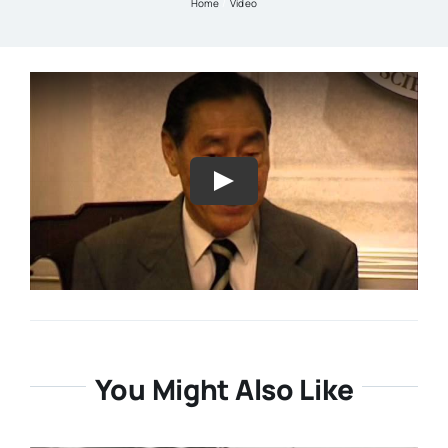
Home
Video
Resources
About
Contact Us
Login / E-Learning
You Might Also Like