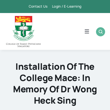
Skip
Contact Us Login / E-Learning
to
content
Toggle
Navigation
Home
Academic
Installation Of The
College Mace: In
FPSC & CME
Memory Of Dr Wong
Publication
Heck Sing
Membership