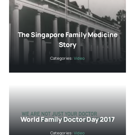
The Singapore Family Medicine
Story
Categories:
Video
World Family Doctor Day 2017
Categories:
Video