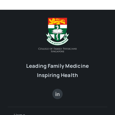
Leading Family Medicine
Inspiring Health