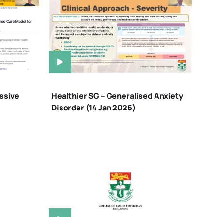
ssive
Healthier SG – Generalised Anxiety
Disorder (14 Jan 2026)