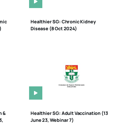
mic
Healthier SG: Chronic Kidney
)
Disease (8 Oct 2024)
n &
Healthier SG: Adult Vaccination (13
3,
June 23, Webinar 7)