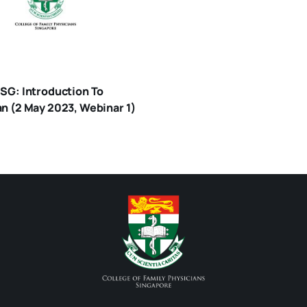
 SG: Introduction To
an (2 May 2023, Webinar 1)