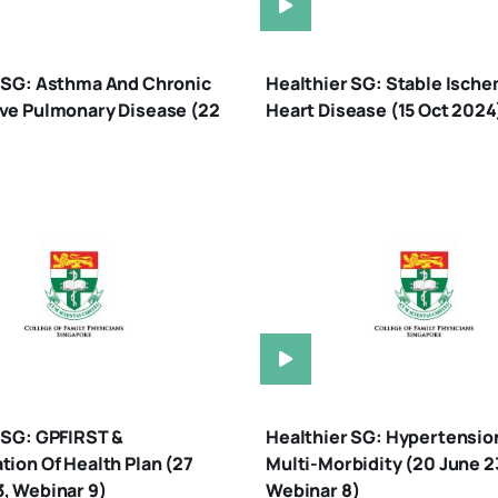
 SG: Asthma And Chronic
Healthier SG: Stable Ische
ve Pulmonary Disease (22
Heart Disease (15 Oct 2024
)
 SG: GPFIRST &
Healthier SG: Hypertensio
tion Of Health Plan (27
Multi-Morbidity (20 June 2
, Webinar 9)
Webinar 8)