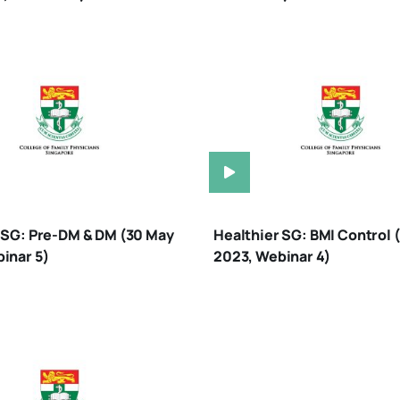
 SG: Pre-DM & DM (30 May
Healthier SG: BMI Control 
inar 5)
2023, Webinar 4)