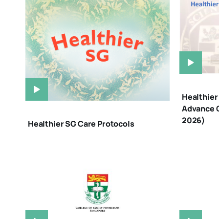
Healthier 
Advance C
2026)
Healthier SG Care Protocols