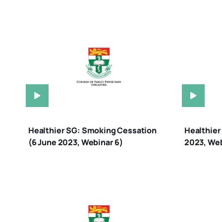
Healthier SG: Smoking Cessation
Healthier
(6 June 2023, Webinar 6)
2023, Web