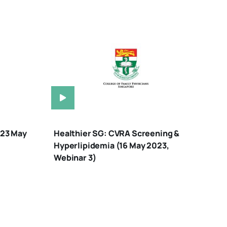
(23 May
Healthier SG: CVRA Screening &
Hyperlipidemia (16 May 2023,
Webinar 3)