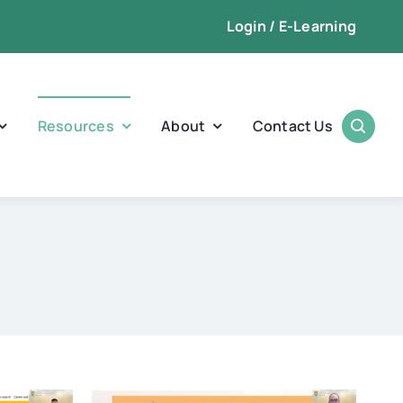
Login / E-Learning
Resources
About
Contact Us