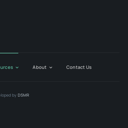
urces
About
Contact Us
eloped by
DSMR