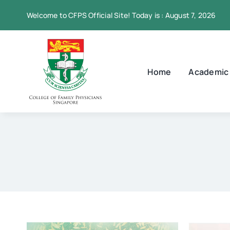
Skip
Welcome to CFPS Official Site! Today is : August 7, 2026
to
content
Home
Academic