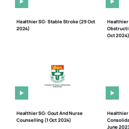
Healthier SG: Stable Stroke (29 Oct
Healthier
2024)
Obstructi
Oct 2024
Healthier SG: Gout And Nurse
Healthier
Counselling (1 Oct 2024)
Consolida
June 2023