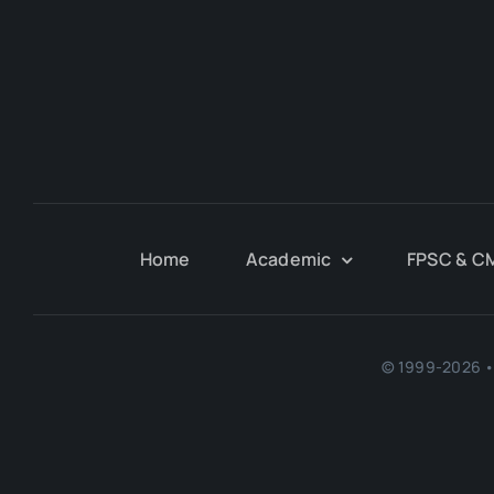
Home
Academic
FPSC & C
© 1999-2026 • 