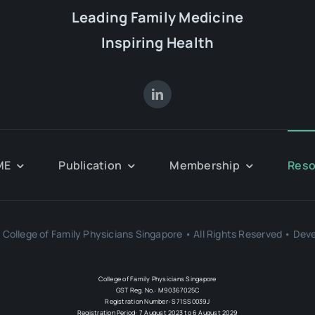
Leading Family Medicine
Inspiring Health
ME
Publication
Membership
Reso
College of Family Physicians Singapore • All Rights Reserved • Dev
College of Family Physicians Singapore
GST Reg. No.: M90367025C
Registration Number: S71SS0039J
Registration Period: 7 August 2023 to 6 August 2029