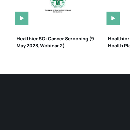
Healthier SG: Cancer Screening (9
Healthier
May 2023, Webinar 2)
Health Pl