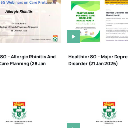
SG – Allergic Rhinitis And
Healthier SG – Major Depre
are Planning (28 Jan
Disorder (21 Jan 2026)