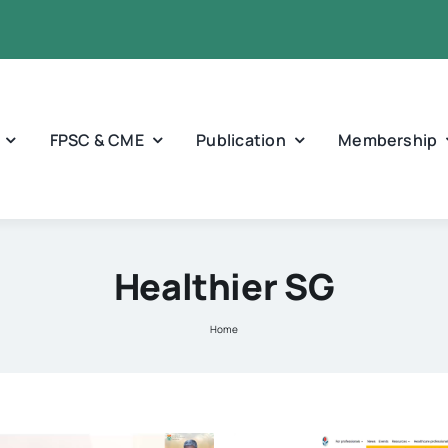
FPSC & CME
Publication
Membership
Healthier SG
Home