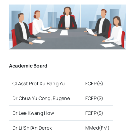
Resources
About
Contact Us
Academic Board
Login / E-Learning
Cl Asst Prof Xu Bang Yu
FCFP(S)
Dr Chua Yu Cong, Eugene
FCFP(S)
Dr Lee Kwang How
FCFP(S)
Dr Li Shi’An Derek
MMed(FM)