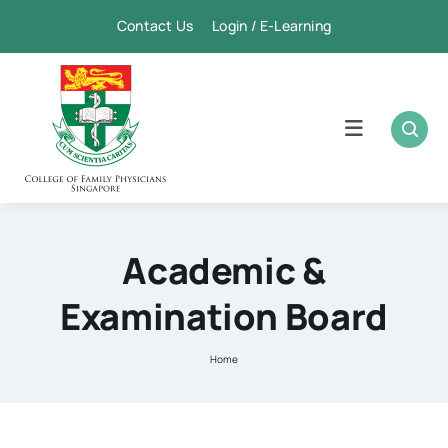
Skip
Contact Us Login / E-Learning
to
content
Toggle
Navigation
Home
Academic
Academic &
Examination Board
FPSC & CME
Home
Publication
Membership