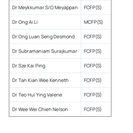
Dr Meykkumar S/O Meyappan
FCFP(S)
Dr Ong Ai Li
MCFP(S)
Dr Ong Luan Seng Desmond
FCFP(S)
Dr Subramaniam Surajkumar
FCFP(S)
Dr Sze Kai Ping
FCFP(S)
Dr Tan Kian Wee Kenneth
FCFP(S)
Dr Teo Hui Ying Valerie
FCFP(S)
Dr Wee Wei Chieh Nelson
FCFP(S)