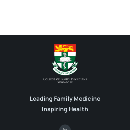
Leading Family Medicine
Inspiring Health