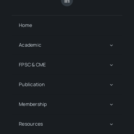
Home
Academic
FPSC & CME
Publication
Membership
Resources