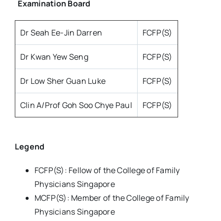
Examination Board
Dr Seah Ee-Jin Darren
FCFP(S)
Dr Kwan Yew Seng
FCFP(S)
Dr Low Sher Guan Luke
FCFP(S)
Clin A/Prof Goh Soo Chye Paul
FCFP(S)
Legend
FCFP(S): Fellow of the College of Family
Physicians Singapore
MCFP(S): Member of the College of Family
Physicians Singapore