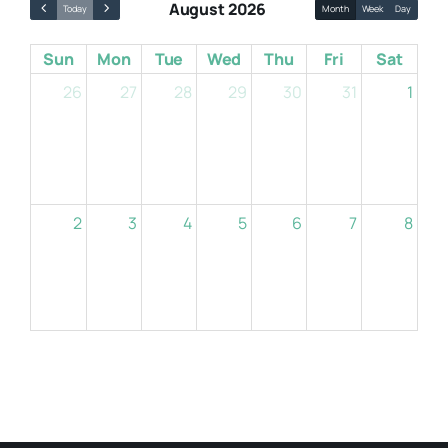
August 2026
Today
Month
Week
Day
Sun
Mon
Tue
Wed
Thu
Fri
Sat
Resources
26
27
28
29
30
31
1
About
Contact Us
2
3
4
5
6
7
8
Login / E-Learning
9
10
11
12
13
14
15