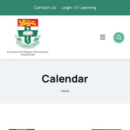
Skip
Contact Us Login / E-Learning
to
content
Toggle
Navigation
Home
Academic
Calendar
FPSC & CME
Home
Publication
Membership