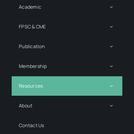
Academic
FPSC & CME
Publication
Membership
Resources
About
Contact Us