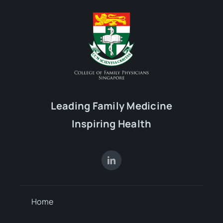
16
17
18
19
20
21
22
23
24
25
26
27
28
29
Leading Family Medicine
Inspiring Health
30
31
1
2
3
4
5
Home