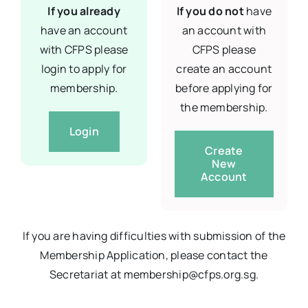
If you already
If you do not
have
have an account
an account with
with CFPS please
CFPS please
login to apply for
create an account
membership.
before applying for
the membership.
Login
Create
New
Account
If you are having difficulties with submission of the
Membership Application, please contact the
Secretariat at membership@cfps.org.sg.