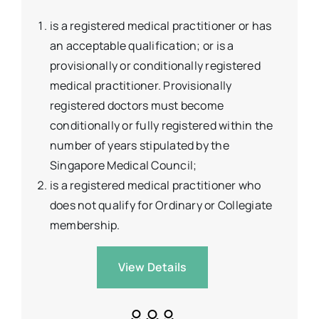
is a registered medical practitioner or has
an acceptable qualification; or is a
provisionally or conditionally registered
medical practitioner. Provisionally
registered doctors must become
conditionally or fully registered within the
number of years stipulated by the
Singapore Medical Council;
is a registered medical practitioner who
does not qualify for Ordinary or Collegiate
membership.
View Details