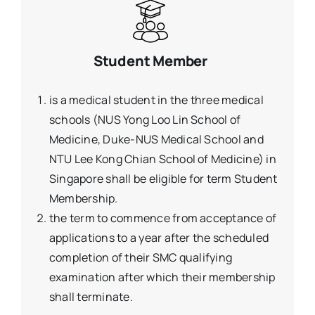
Student Member
is a medical student in the three medical
schools (NUS Yong Loo Lin School of
Medicine, Duke-NUS Medical School and
NTU Lee Kong Chian School of Medicine) in
Singapore shall be eligible for term Student
Membership.
the term to commence from acceptance of
applications to a year after the scheduled
completion of their SMC qualifying
examination after which their membership
shall terminate.