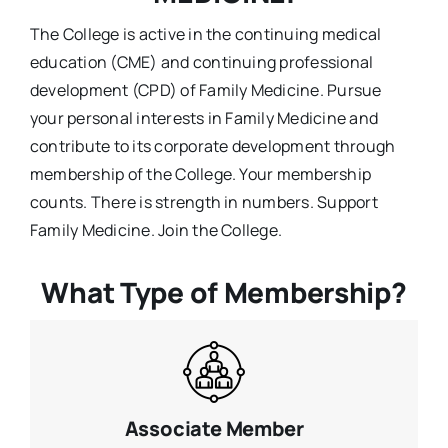
The College is active in the continuing medical
education (CME) and continuing professional
development (CPD) of Family Medicine. Pursue
your personal interests in Family Medicine and
contribute to its corporate development through
membership of the College. Your membership
counts. There is strength in numbers. Support
Family Medicine. Join the College.
What Type of Membership?
Associate Member