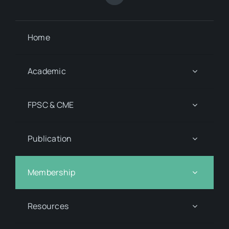
Home
Academic
FPSC & CME
Publication
Membership
Resources