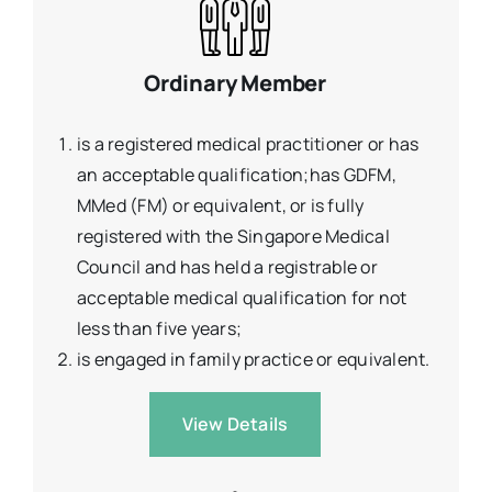
Ordinary Member
is a registered medical practitioner or has
an acceptable qualification;has GDFM,
MMed (FM) or equivalent, or is fully
registered with the Singapore Medical
Council and has held a registrable or
acceptable medical qualification for not
less than five years;
is engaged in family practice or equivalent.
View Details