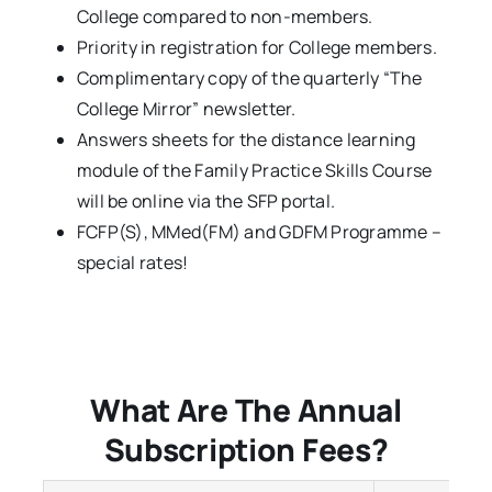
College compared to non-members.
Priority in registration for College members.
Complimentary copy of the quarterly “The
College Mirror” newsletter.
Answers sheets for the distance learning
module of the Family Practice Skills Course
will be online via the SFP portal.
FCFP(S), MMed(FM) and GDFM Programme –
special rates!
What Are The Annual
Subscription Fees?