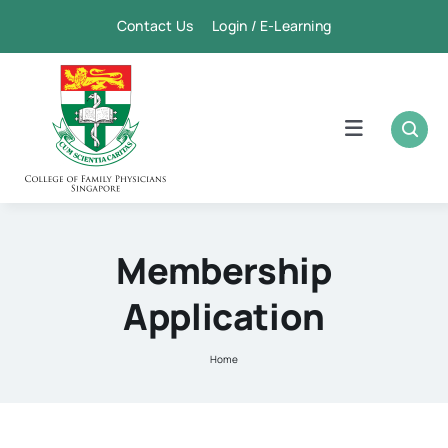
Skip
Contact Us Login / E-Learning
to
content
Toggle
Navigation
Home
Academic
Membership
Application
FPSC & CME
Home
Publication
Membership