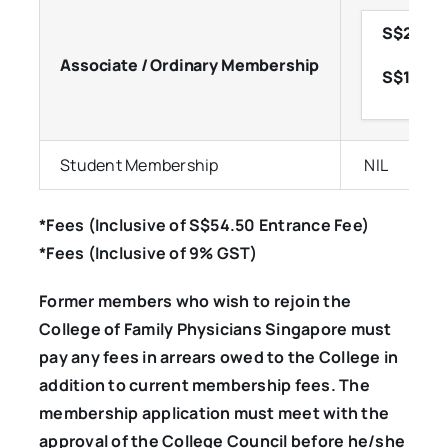
S$250.70
Associate / Ordinary Membership
S$152.60
Student Membership
NIL
*Fees (Inclusive of S$54.50 Entrance Fee)
*Fees (Inclusive of 9% GST)
Former members who wish to rejoin the
College of Family Physicians Singapore must
pay any fees in arrears owed to the College in
addition to current membership fees. The
membership application must meet with the
approval of the College Council before he/she