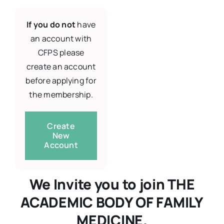
If you do not
have
Resources
an account with
CFPS please
About
create an account
before applying for
the membership.
Contact Us
Create
Login / E-Learning
New
Account
We Invite you to join THE
ACADEMIC BODY OF FAMILY
MEDICINE.