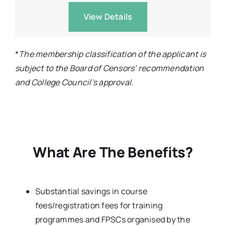
View Details
*
The membership classification of the applicant is
subject to the Board of Censors’ recommendation
and College Council’s approval.
What Are The Benefits?
Substantial savings in course
fees/registration fees for training
programmes and FPSCs organised by the