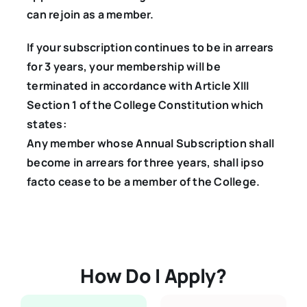
can rejoin as a member.
If your subscription continues to be in arrears
for 3 years, your membership will be
terminated in accordance with Article XIII
Section 1 of the College Constitution which
states:
Any member whose Annual Subscription shall
become in arrears for three years, shall ipso
facto cease to be a member of the College.
How Do I Apply?