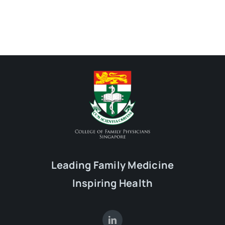
Leading Family Medicine
Inspiring Health