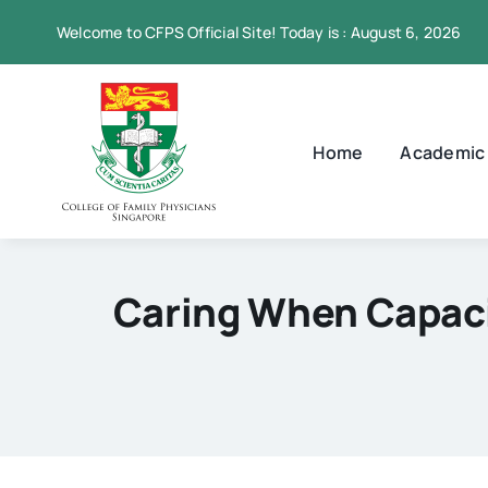
Skip
Welcome to CFPS Official Site! Today is : August 6, 2026
to
content
Home
Academic
Caring When Capacit