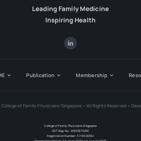
Leading Family Medicine
Inspiring Health
ME
Publication
Membership
Reso
College of Family Physicians Singapore • All Rights Reserved • Dev
College of Family Physicians Singapore
GST Reg. No.: M90367025C
Registration Number: S71SS0039J
Registration Period: 7 August 2023 to 6 August 2029