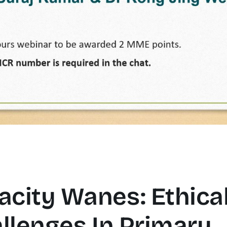
city Wanes: Ethica
llenges In Primary