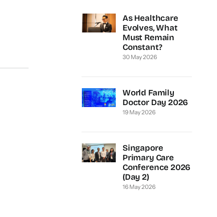
As Healthcare
Evolves, What
Must Remain
Constant?
30 May 2026
World Family
Doctor Day 2026
19 May 2026
Singapore
Primary Care
Conference 2026
(Day 2)
16 May 2026