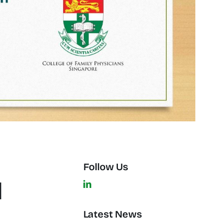
Follow Us
l
Latest News