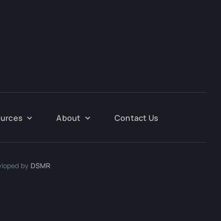
urces
About
Contact Us
eloped by
DSMR