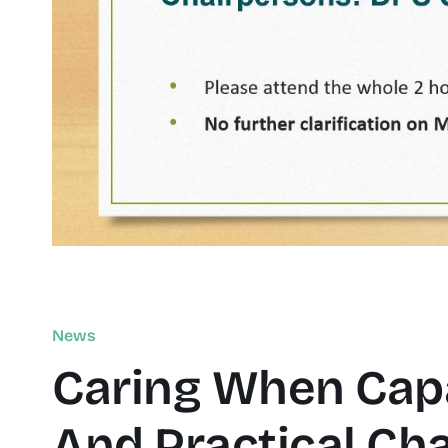
News
Caring When Capa
And Practical Cha