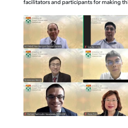
facilitators and participants for making th