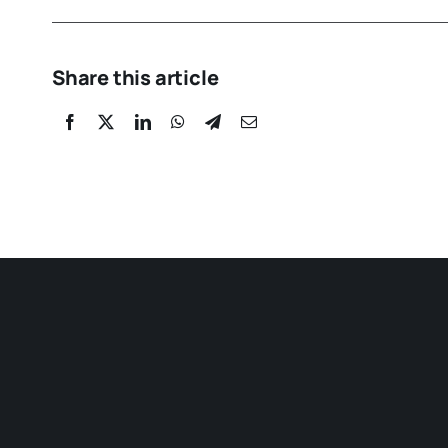
Share this article