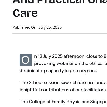
Care
Published On: July 25, 2025
O
n 12 July 2025 afternoon, close to 8
provoking webinar on the ethical a
diminishing capacity in primary care.
The 2-hour session saw rich discussions 
insightful contributions of our facilitator
The College of Family Physicians Singapor