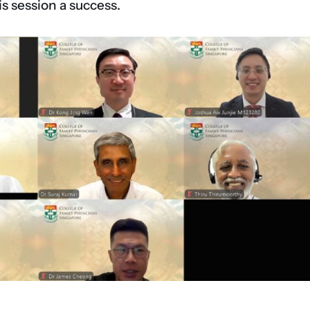
is session a success.