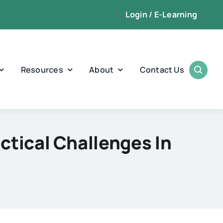
Login / E-Learning
Resources
About
Contact Us
ctical Challenges In