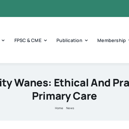
FPSC & CME
Publication
Membership
y Wanes: Ethical And Pra
Primary Care
Home
News