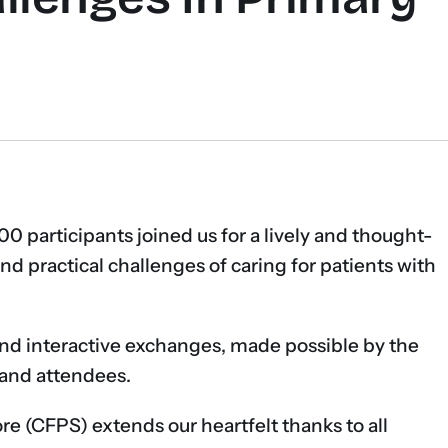
00 participants joined us for a lively and thought-
nd practical challenges of caring for patients with
and interactive exchanges, made possible by the
s and attendees.
e (CFPS) extends our heartfelt thanks to all