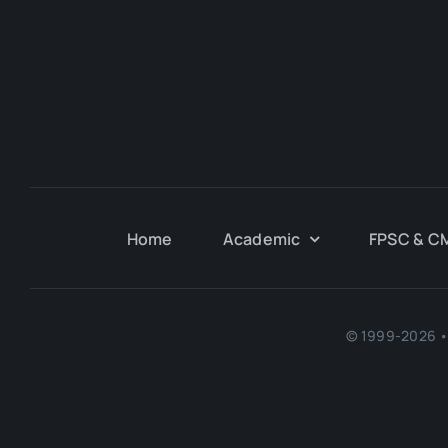
Home
Academic
FPSC & C
© 1999-2026 • 