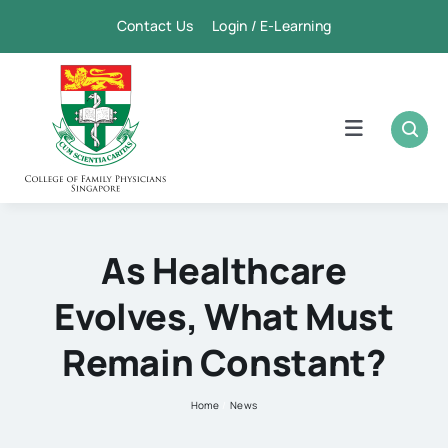
Skip
Contact Us Login / E-Learning
to
content
Toggle
Navigation
Home
Academic
As Healthcare
Evolves, What Must
FPSC & CME
Remain Constant?
Publication
Home
News
Membership