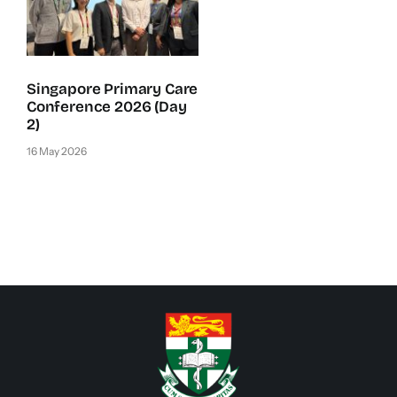
Singapore Primary Care
Conference 2026 (Day
2)
16 May 2026