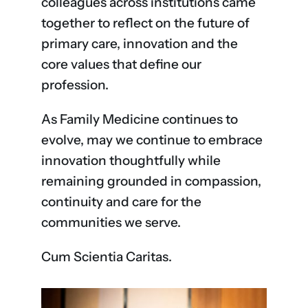
colleagues across institutions came
together to reflect on the future of
primary care, innovation and the
core values that define our
profession.
As Family Medicine continues to
evolve, may we continue to embrace
innovation thoughtfully while
remaining grounded in compassion,
continuity and care for the
communities we serve.
Cum Scientia Caritas.