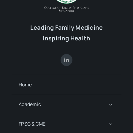
Leading Family Medicine
Inspiring Health
Home
Academic
FPSC & CME