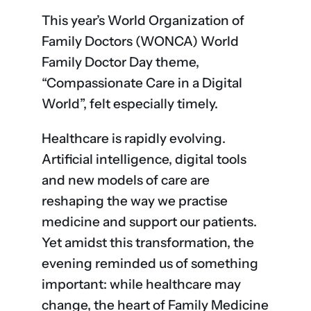
This year’s World Organization of
Family Doctors (WONCA) World
Family Doctor Day theme,
“Compassionate Care in a Digital
World”, felt especially timely.
Healthcare is rapidly evolving.
Artificial intelligence, digital tools
and new models of care are
reshaping the way we practise
medicine and support our patients.
Yet amidst this transformation, the
evening reminded us of something
important: while healthcare may
change, the heart of Family Medicine