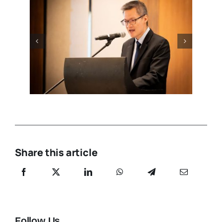
Share this article
Follow Us