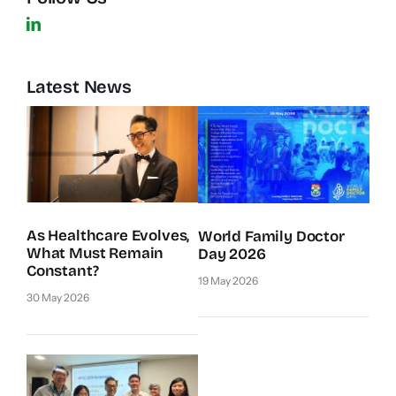
Latest News
As Healthcare Evolves,
World Family Doctor
What Must Remain
Day 2026
Constant?
19 May 2026
30 May 2026