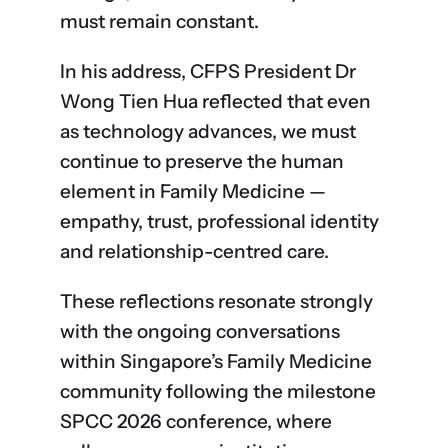
must remain constant.
In his address, CFPS President Dr
Wong Tien Hua reflected that even
as technology advances, we must
continue to preserve the human
element in Family Medicine —
empathy, trust, professional identity
and relationship-centred care.
These reflections resonate strongly
with the ongoing conversations
within Singapore’s Family Medicine
community following the milestone
SPCC 2026 conference, where