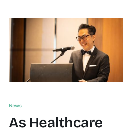
Resources
About
Contact Us
Login / E-Learning
News
As Healthcare