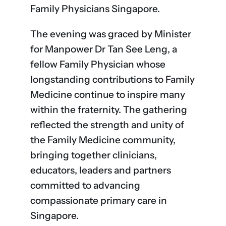
Family Physicians Singapore.
The evening was graced by Minister
for Manpower Dr Tan See Leng, a
fellow Family Physician whose
longstanding contributions to Family
Medicine continue to inspire many
within the fraternity. The gathering
reflected the strength and unity of
the Family Medicine community,
bringing together clinicians,
educators, leaders and partners
committed to advancing
compassionate primary care in
Singapore.