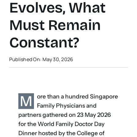
Evolves, What
Must Remain
Constant?
Published On: May 30, 2026
M
ore than a hundred Singapore
Family Physicians and
partners gathered on 23 May 2026
for the World Family Doctor Day
Dinner hosted by the College of