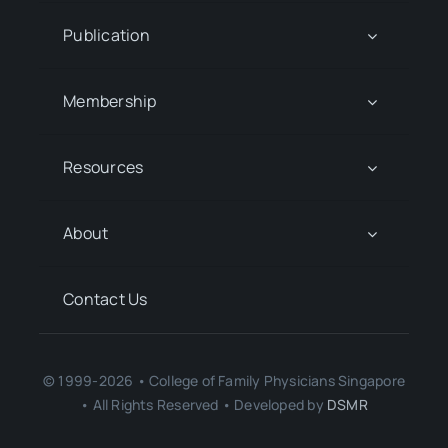
Publication
Membership
Resources
About
Contact Us
© 1999-2026 • College of Family Physicians Singapore
• All Rights Reserved • Developed by
DSMR