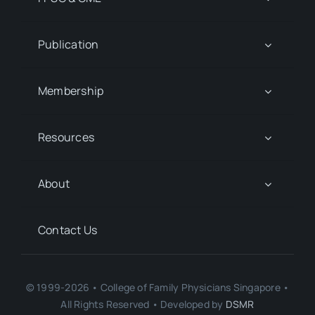
Publication
Membership
Resources
About
Contact Us
© 1999-2026 • College of Family Physicians Singapore •
All Rights Reserved • Developed by
DSMR