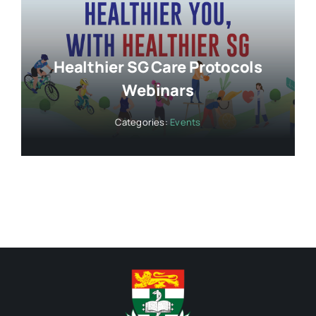
Healthier SG Care Protocols
Webinars
Categories:
Events