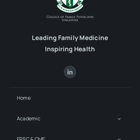
Leading Family Medicine
Inspiring Health
Home
Academic
FPSC & CME