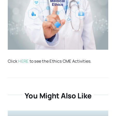
Resources
About
Contact Us
Click
HERE
to see the Ethics CME Activities.
Login / E-Learning
You Might Also Like