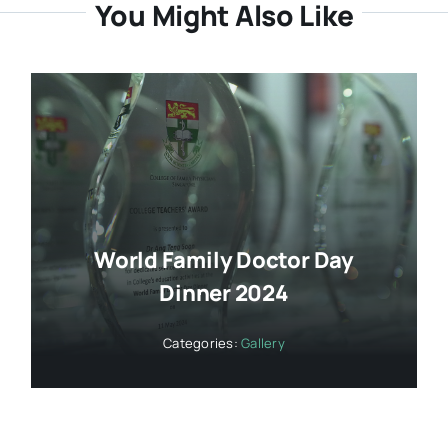
You Might Also Like
World Family Doctor Day
Dinner 2024
Categories:
Gallery