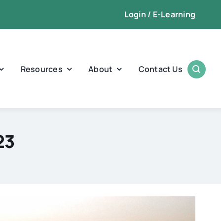
Login / E-Learning
Resources
About
Contact Us
23