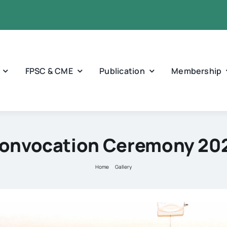
FPSC & CME
Publication
Membership
onvocation Ceremony 20
Home
Gallery