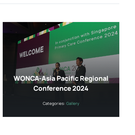
WONCA-Asia Pacific Regional
Conference 2024
Categories:
Gallery