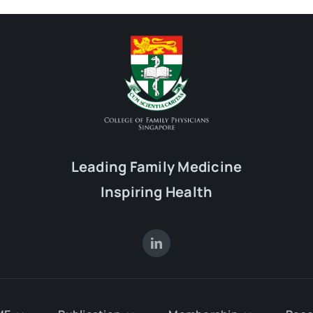
Leading Family Medicine
Inspiring Health