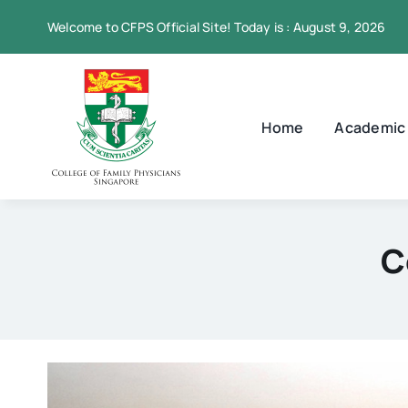
Skip
Welcome to CFPS Official Site! Today is : August 9, 2026
to
content
Home
Academic
C