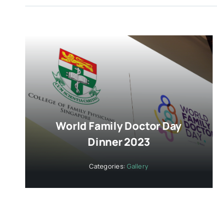
World Family Doctor Day
Dinner 2023
Categories:
Gallery