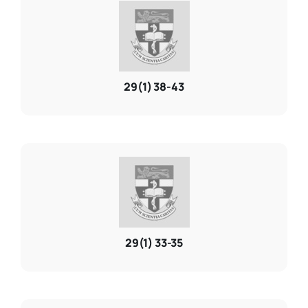
29(1) 38-43
29(1) 33-35