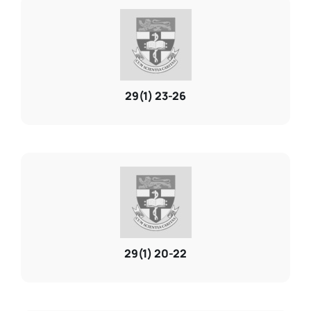
29(1) 23-26
29(1) 20-22