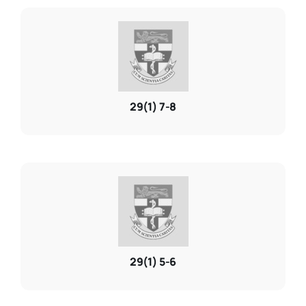
29(1) 7-8
29(1) 5-6