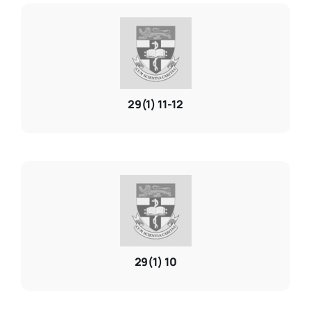
29(1) 11-12
29(1) 10