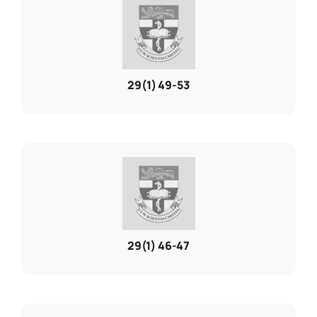
29(1) 49-53
29(1) 46-47