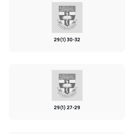
29(1) 30-32
29(1) 27-29