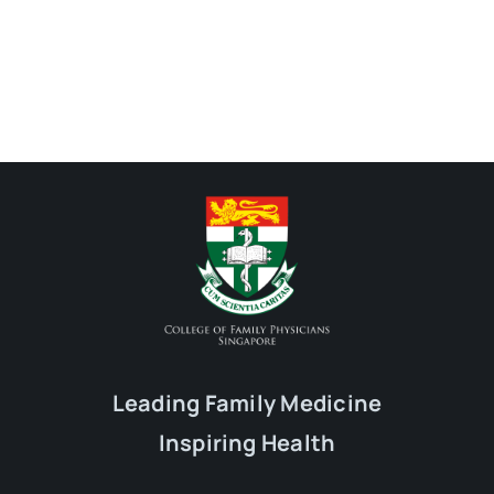
Leading Family Medicine
Inspiring Health