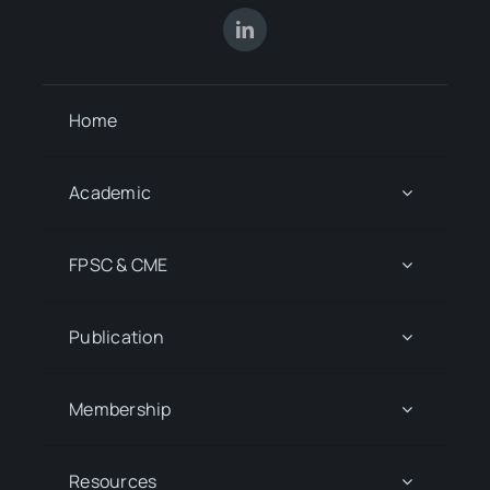
Home
Academic
FPSC & CME
Publication
Membership
Resources