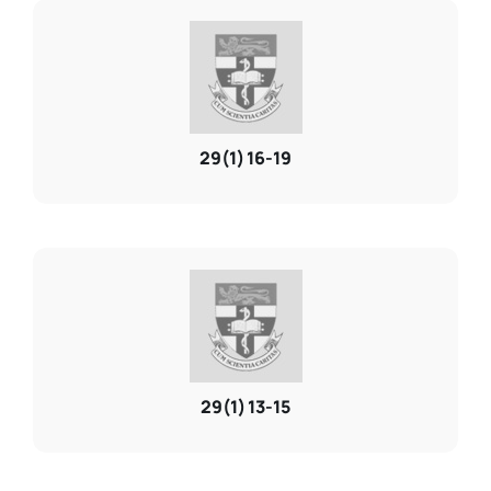
29(1) 16-19
29(1) 13-15