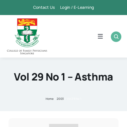
Skip
Contact Us Login / E-Learning
to
content
Toggle
Navigation
Home
Academic
Vol 29 No 1
–
Asthma
FPSC & CME
Home
2003
Vol 29 No 1
Publication
Membership