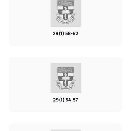
Resources
29(1) 58-62
About
Contact Us
Login / E-Learning
29(1) 54-57