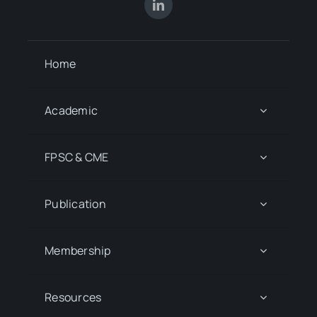
Home
Academic
FPSC & CME
Publication
Membership
Resources