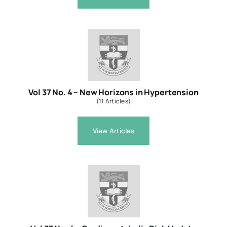
Vol 37 No. 4 – New Horizons in Hypertension
(11 Articles)
View Articles