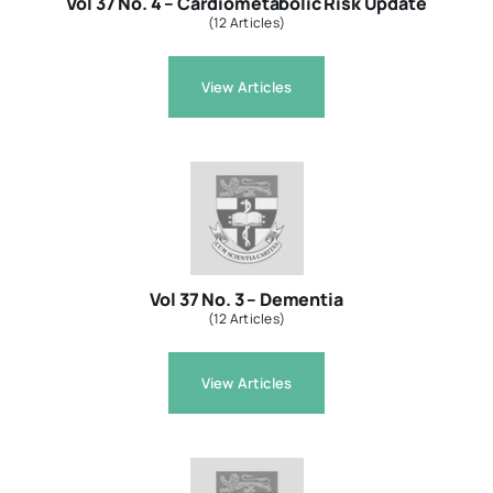
Vol 37 No. 4 – Cardiometabolic Risk Update
(12 Articles)
View Articles
Vol 37 No. 3 – Dementia
(12 Articles)
View Articles