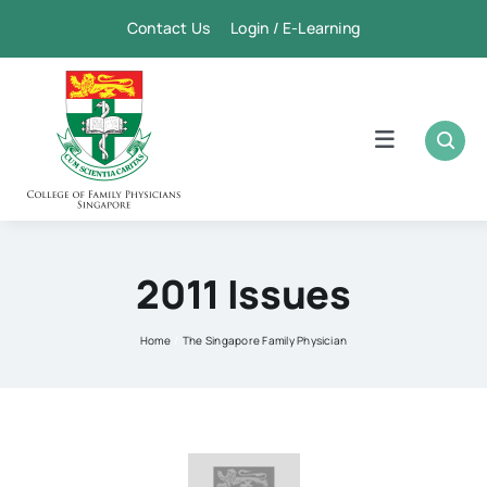
Skip
Contact Us Login / E-Learning
to
content
Toggle
Navigation
Home
Academic
2011 Issues
FPSC & CME
Home
The Singapore Family Physician
Publication
Membership