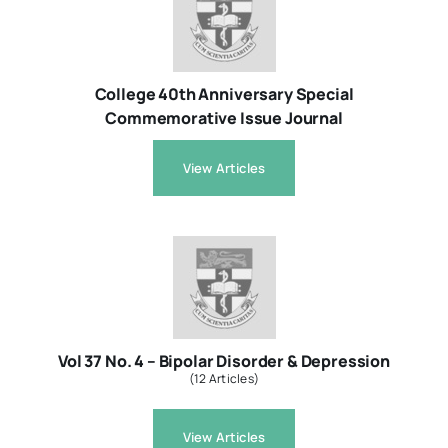
Resources
College 40th Anniversary Special
Commemorative Issue Journal
About
View Articles
Contact Us
Login / E-Learning
Vol 37 No. 4 – Bipolar Disorder & Depression
(12 Articles)
View Articles