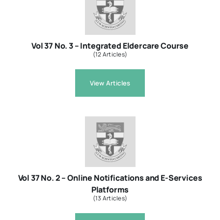
Vol 37 No. 3 – Integrated Eldercare Course
(12 Articles)
View Articles
Vol 37 No. 2 – Online Notifications and E-Services
Platforms
(13 Articles)