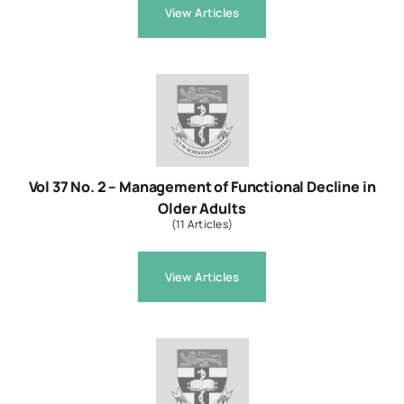
View Articles
Vol 37 No. 2 – Management of Functional Decline in
Older Adults
(11 Articles)
View Articles