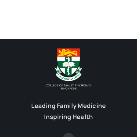
Leading Family Medicine
Inspiring Health