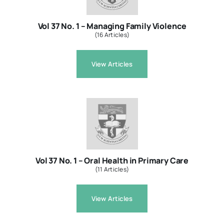
Vol 37 No. 1 – Managing Family Violence
(16 Articles)
View Articles
Vol 37 No. 1 – Oral Health in Primary Care
(11 Articles)
View Articles