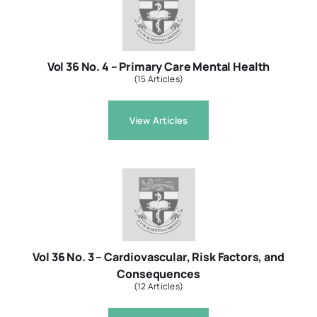
Resources
Vol 36 No. 4 – Primary Care Mental Health
(15 Articles)
About
View Articles
Contact Us
Login / E-Learning
Vol 36 No. 3 – Cardiovascular, Risk Factors, and
Consequences
(12 Articles)