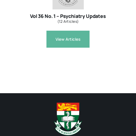
Vol 36 No. 1 – Psychiatry Updates
(12 Articles)
View Articles