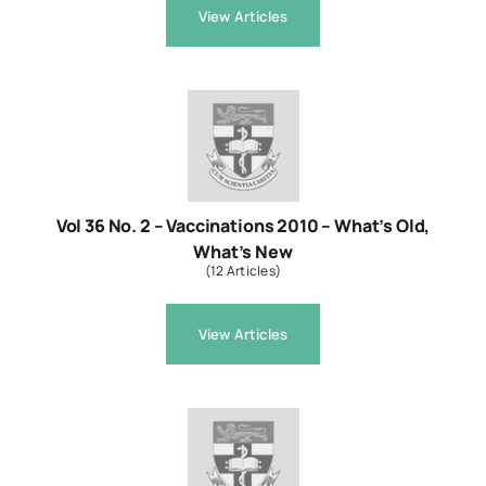
View Articles
Vol 36 No. 2 – Vaccinations 2010 – What’s Old,
What’s New
(12 Articles)
View Articles