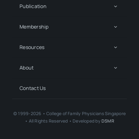
Publication
Membership
Resources
About
Contact Us
© 1999-2026 • College of Family Physicians Singapore
• All Rights Reserved • Developed by
DSMR