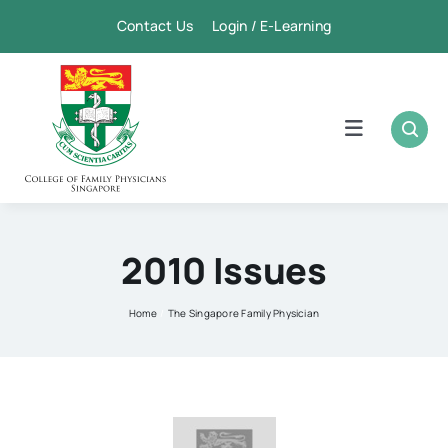
Skip
Contact Us Login / E-Learning
to
content
Toggle
Navigation
Home
Academic
2010 Issues
FPSC & CME
Home
The Singapore Family Physician
Publication
Membership