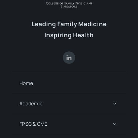
Leading Family Medicine
Inspiring Health
Home
Academic
FPSC & CME