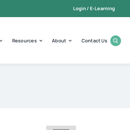
Login / E-Learning
Resources
About
Contact Us