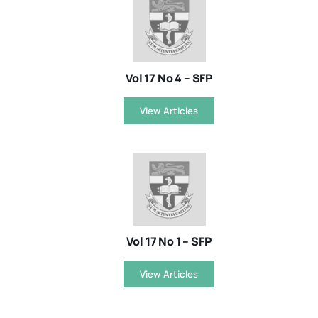
Vol 17 No 4 – SFP
View Articles
Vol 17 No 1 – SFP
View Articles