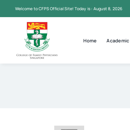
Skip
Welcome to CFPS Official Site! Today is : August 8, 2026
to
content
Home
Academic