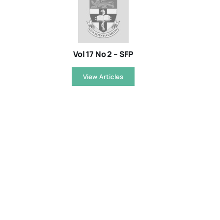
Vol 17 No 2 – SFP
View Articles