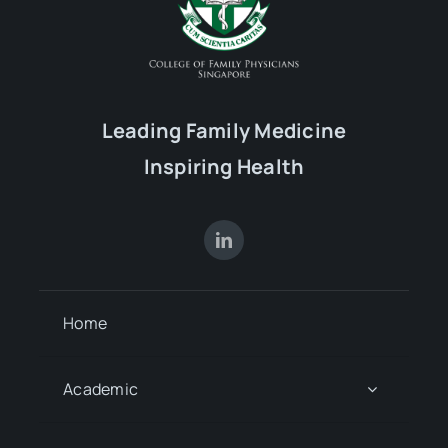
Leading Family Medicine
Inspiring Health
Home
Academic