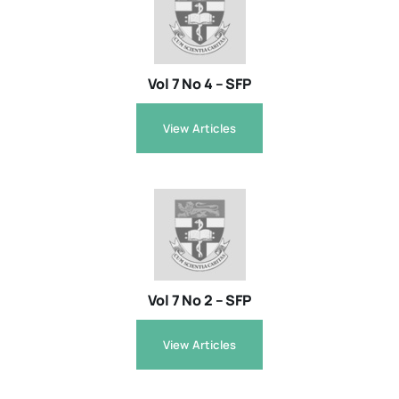
Resources
Vol 7 No 4 – SFP
About
View Articles
Contact Us
Login / E-Learning
Vol 7 No 2 – SFP
View Articles