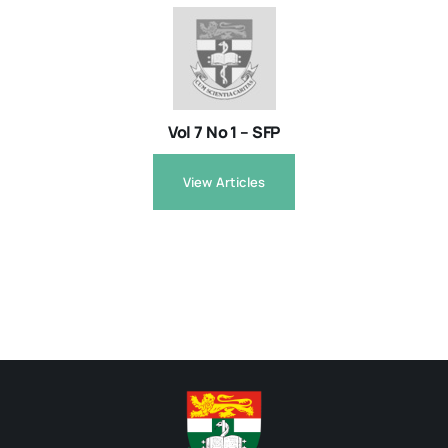
Vol 7 No 1 – SFP
View Articles