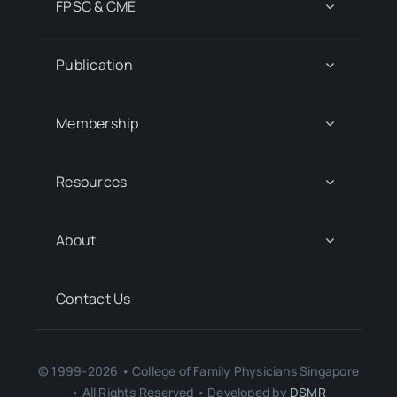
FPSC & CME
Publication
Membership
Resources
About
Contact Us
© 1999-2026 • College of Family Physicians Singapore
• All Rights Reserved • Developed by
DSMR