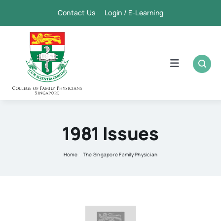
Skip
Contact Us Login / E-Learning
to
content
Toggle
Navigation
Home
Academic
1981 Issues
FPSC & CME
Home
The Singapore Family Physician
Publication
Membership