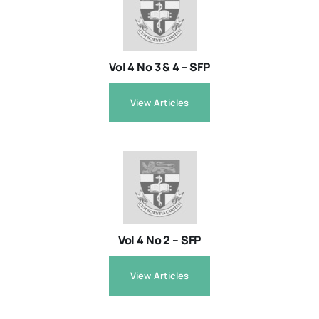
Resources
Vol 4 No 3 & 4 – SFP
About
View Articles
Contact Us
Login / E-Learning
Vol 4 No 2 – SFP
View Articles