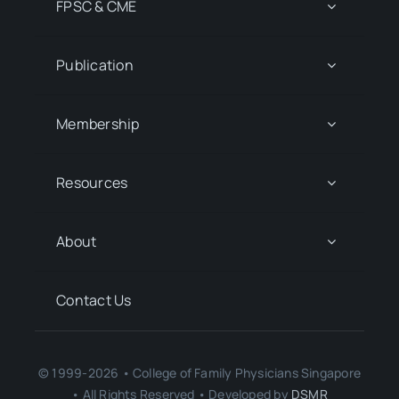
FPSC & CME
Publication
Membership
Resources
About
Contact Us
© 1999-2026 • College of Family Physicians Singapore
• All Rights Reserved • Developed by
DSMR