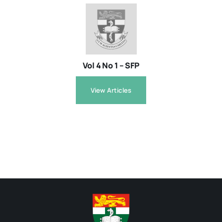
Vol 4 No 1 – SFP
View Articles