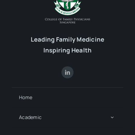
Leading Family Medicine
Inspiring Health
Home
Academic