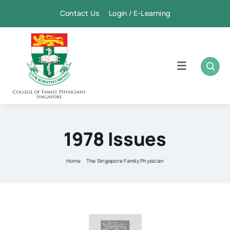
Skip
Contact Us Login / E-Learning
to
content
Toggle
Navigation
Home
Academic
1978 Issues
FPSC & CME
Home
The Singapore Family Physician
Publication
Membership