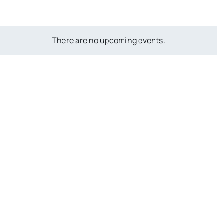
There are no upcoming events.