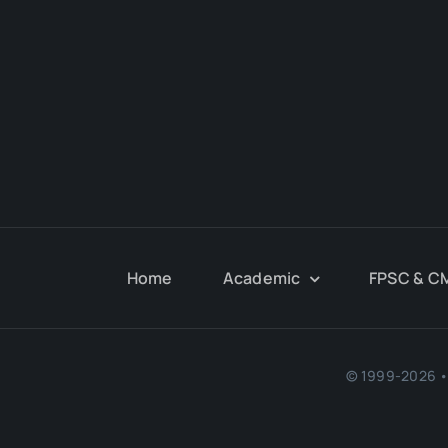
Home
Academic
FPSC & C
© 1999-2026 • 