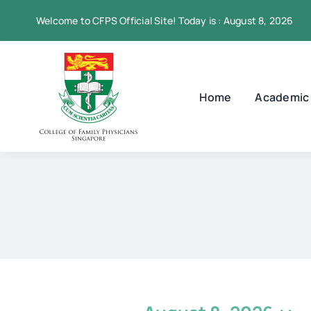
Skip
Welcome to CFPS Official Site! Today is : August 8, 2026
to
content
Home
Academic