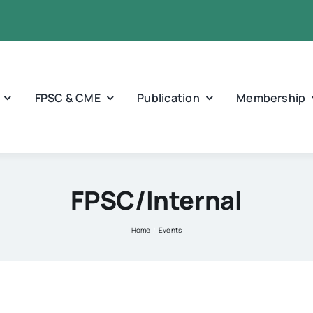
FPSC & CME
Publication
Membership
FPSC/Internal
Home
Events