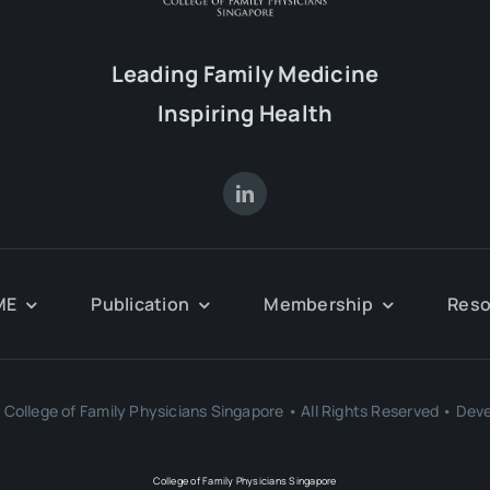
Leading Family Medicine
Inspiring Health
ME
Publication
Membership
Reso
College of Family Physicians Singapore • All Rights Reserved • Dev
College of Family Physicians Singapore