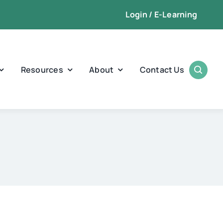
Login / E-Learning
Resources
About
Contact Us