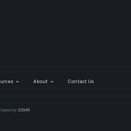
urces
About
Contact Us
eloped by
DSMR