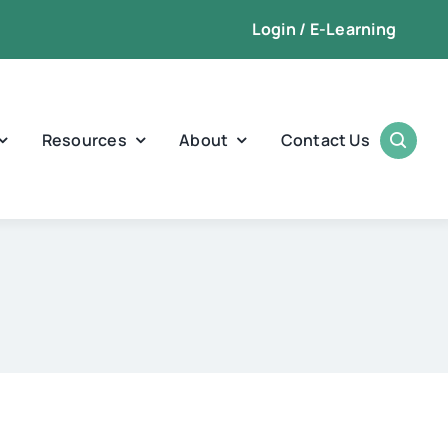
Login / E-Learning
Resources
About
Contact Us