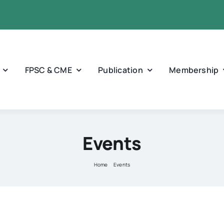
FPSC & CME
Publication
Membership
Events
Home
Events