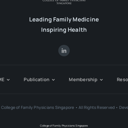
Leading Family Medicine
Inspiring Health
ME
Publication
Membership
Reso
College of Family Physicians Singapore • All Rights Reserved • Dev
College of Family Physicians Singapore