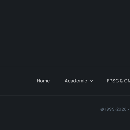
Home
Academic
FPSC & C
© 1999-2026 • 