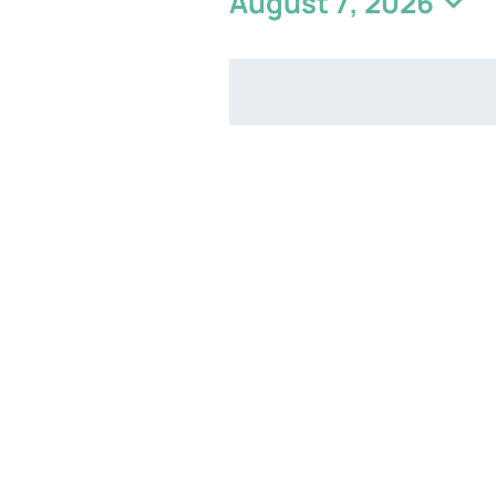
August 7, 2026
Select
date.