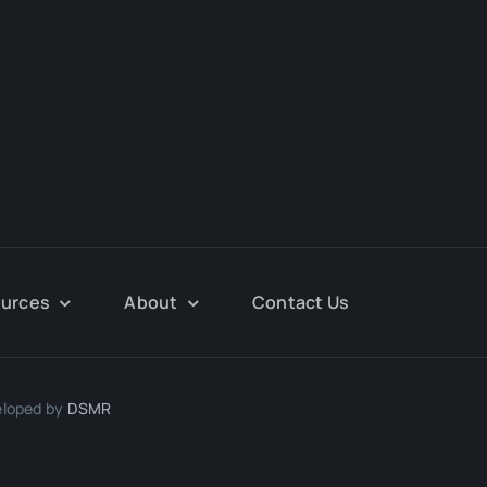
urces
About
Contact Us
eloped by
DSMR