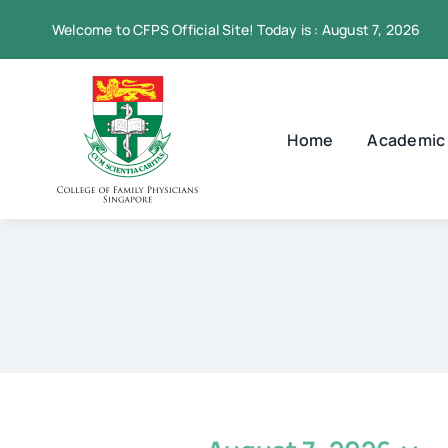
Skip
Welcome to CFPS Official Site! Today is : August 7, 2026
to
content
Home
Academic