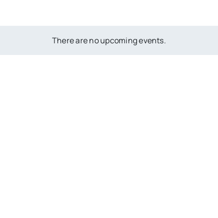
There are no upcoming events.