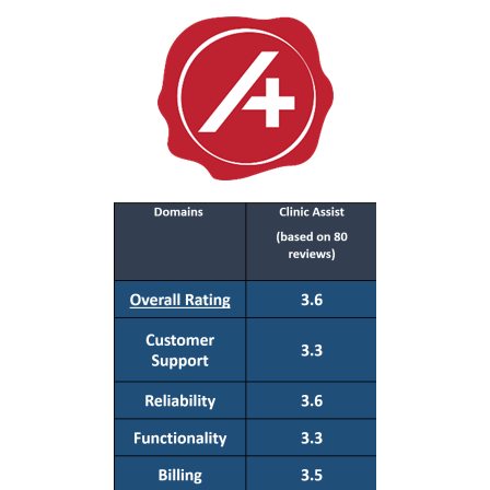
Resources
About
Contact Us
Login / E-Learning