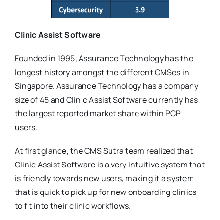
Clinic Assist Software
Founded in 1995, Assurance Technology has the
longest history amongst the different CMSes in
Singapore. Assurance Technology has a company
size of 45 and Clinic Assist Software currently has
the largest reported market share within PCP
users.
At first glance, the CMS Sutra team realized that
Clinic Assist Software is a very intuitive system that
is friendly towards new users, making it a system
that is quick to pick up for new onboarding clinics
to fit into their clinic workflows.