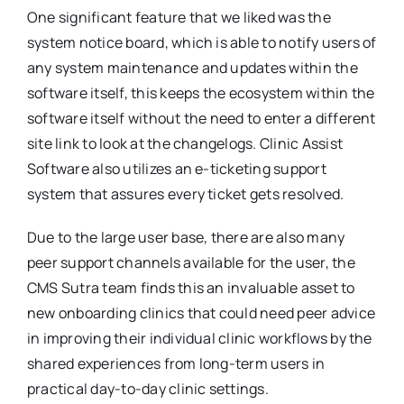
One significant feature that we liked was the
system notice board, which is able to notify users of
any system maintenance and updates within the
software itself, this keeps the ecosystem within the
software itself without the need to enter a different
site link to look at the changelogs. Clinic Assist
Software also utilizes an e-ticketing support
system that assures every ticket gets resolved.
Due to the large user base, there are also many
peer support channels available for the user, the
CMS Sutra team finds this an invaluable asset to
new onboarding clinics that could need peer advice
in improving their individual clinic workflows by the
shared experiences from long-term users in
practical day-to-day clinic settings.