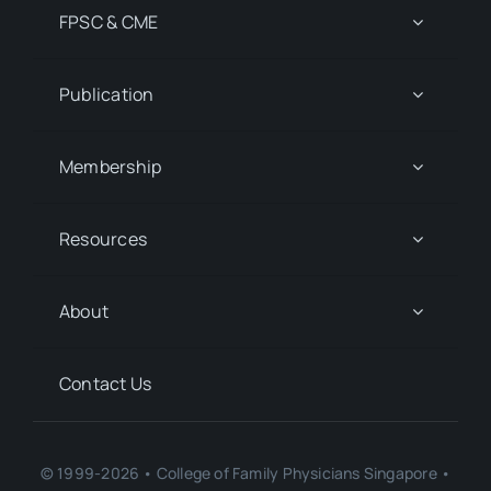
FPSC & CME
Publication
Membership
Resources
About
Contact Us
© 1999-2026 • College of Family Physicians Singapore •