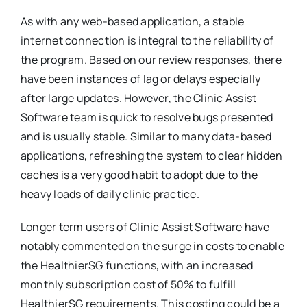
As with any web-based application, a stable
internet connection is integral to the reliability of
the program. Based on our review responses, there
have been instances of lag or delays especially
after large updates. However, the Clinic Assist
Software team is quick to resolve bugs presented
and is usually stable. Similar to many data-based
applications, refreshing the system to clear hidden
caches is a very good habit to adopt due to the
heavy loads of daily clinic practice.
Longer term users of Clinic Assist Software have
notably commented on the surge in costs to enable
the HealthierSG functions, with an increased
monthly subscription cost of 50% to fulfill
HealthierSG requirements. This costing could be a