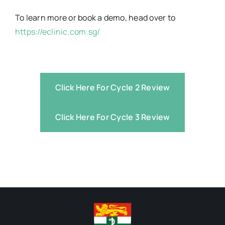
To learn more or book a demo, head over to
https://eclinic.com.sg/
Click Here For Cycle 2 Review
Click Here For Cycle 3 Review