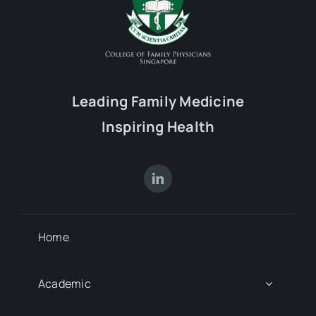
Leading Family Medicine
Inspiring Health
Home
Academic