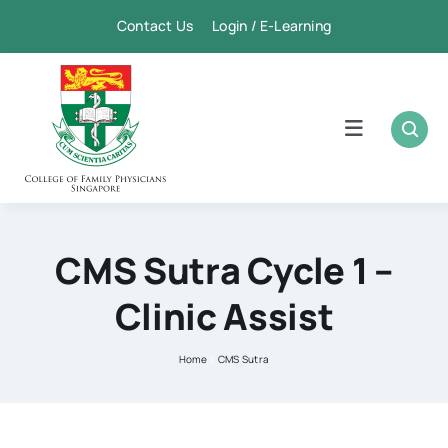
Skip
Contact Us Login / E-Learning
to
content
Toggle
Navigation
Home
Academic
CMS Sutra Cycle 1 –
Clinic Assist
FPSC & CME
Home
CMS Sutra
Publication
Membership