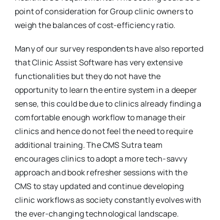
point of consideration for Group clinic owners to
weigh the balances of cost-efficiency ratio.
Many of our survey respondents have also reported
that Clinic Assist Software has very extensive
functionalities but they do not have the
opportunity to learn the entire system in a deeper
sense, this could be due to clinics already finding a
comfortable enough workflow to manage their
clinics and hence do not feel the need to require
additional training. The CMS Sutra team
encourages clinics to adopt a more tech-savvy
approach and book refresher sessions with the
CMS to stay updated and continue developing
clinic workflows as society constantly evolves with
the ever-changing technological landscape.